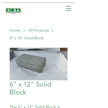
Home
All Products
6" x 12" Solid Block
6" x 12" Solid
Block
The 6" x 12" Solid Block is 