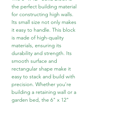
the perfect building material 
for constructing high walls. 
Its small size not only makes 
it easy to handle. This block 
is made of high-quality 
materials, ensuring its 
durability and strength. Its 
smooth surface and 
rectangular shape make it 
easy to stack and build with 
precision. Whether you're 
building a retaining wall or a 
garden bed, the 6" x 12" 
Solid Block will provide a 
strong and reliable 
foundation for your project.