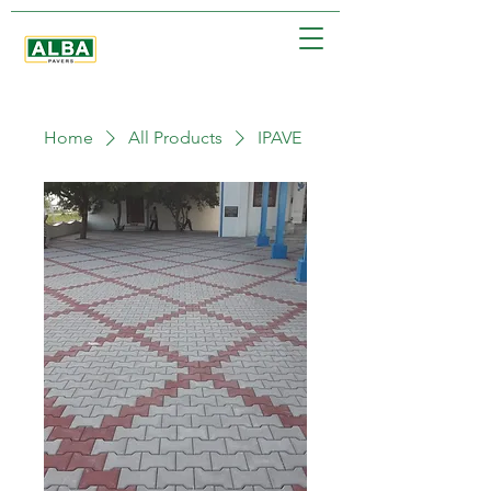
Home
All Products
IPAVE