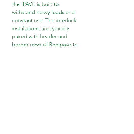
the IPAVE is built to 
withstand heavy loads and 
constant use. The interlock 
installations are typically 
paired with header and 
border rows of Rectpave to 
achieve a seamless finish. 
With its sleek and modern 
design, the IPAVE is the 
perfect choice for any 
commercial or industrial 
setting. Upgrade your space 
with the IPAVE paver today
Area: