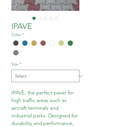
IPAVE
Color
*
Size
*
IPAVE, the perfect paver for 
high traffic areas such as 
aircraft terminals and 
industrial parks. Designed for 
durability and performance, 